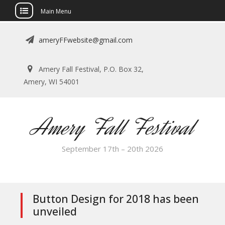
Main Menu
Skip
ameryFFwebsite@gmail.com
to
content
Amery Fall Festival, P.O. Box 32,
Amery, WI 54001
Amery Fall Festival
September 17th – 20th 2026
Button Design for 2018 has been
unveiled