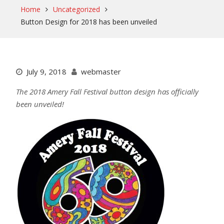
Home
Uncategorized
Button Design for 2018 has been unveiled
July 9, 2018
webmaster
The 2018 Amery Fall Festival button design has officially
been unveiled!