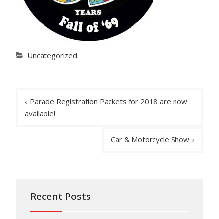
Uncategorized
Post
Parade Registration Packets for 2018 are now
navigation
available!
Car & Motorcycle Show
Recent Posts