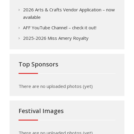
2026 Arts & Crafts Vendor Application – now
available
AFF YouTube Channel – check it out!
2025-2026 Miss Amery Royalty
Top Sponsors
There are no uploaded photos (yet)
Festival Images
There are no uploaded photos (yet)